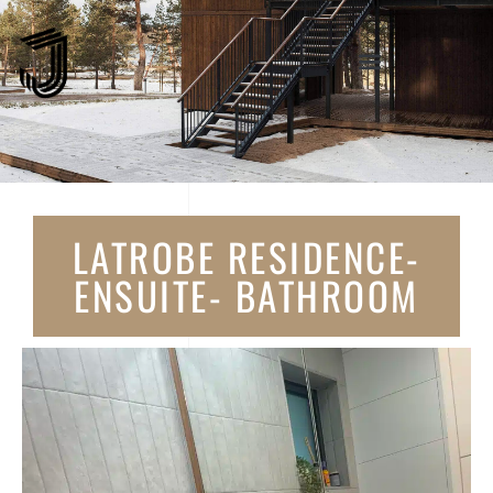
LATROBE RESIDENCE-
ENSUITE- BATHROOM