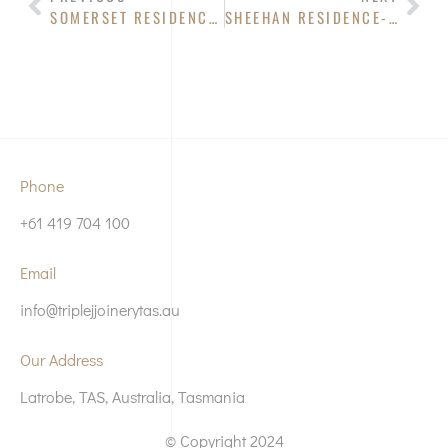
SOMERSET RESIDENCE- KITCHEN
SHEEHAN RESIDENCE- KITCHEN
Phone
+61 419 704 100
Email
info@triplejjoinerytas.au
Our Address
Latrobe, TAS, Australia, Tasmania
© Copyright 2024