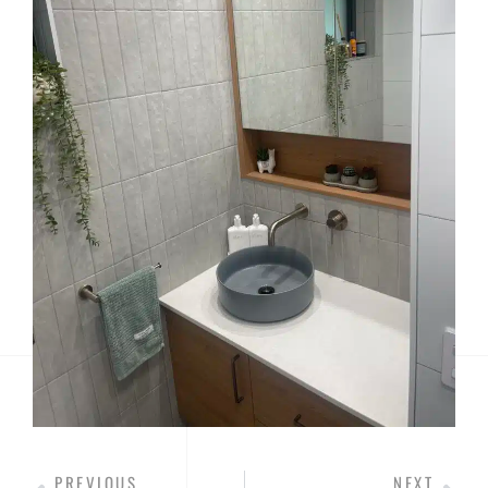
PREVIOUS
NEXT