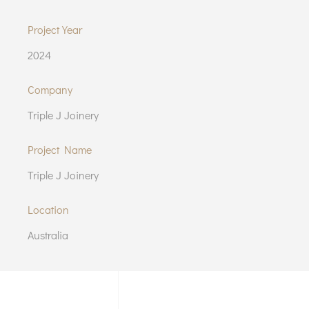
Project Year
2024
Company
Triple J Joinery
Project Name
Triple J Joinery
Location
Australia