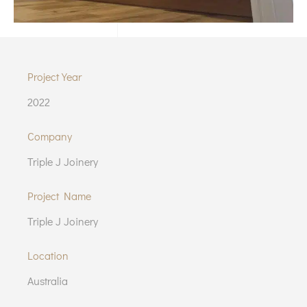
Project Year
2022
Company
Triple J Joinery
Project Name
Triple J Joinery
Location
Australia