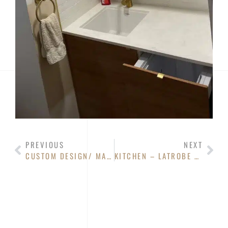
PREVIOUS
NEXT
CUSTOM DESIGN/ MADE- TAS OAK BABY CHANGE WITH DRAWS
KITCHEN – LATROBE RESIDENCE