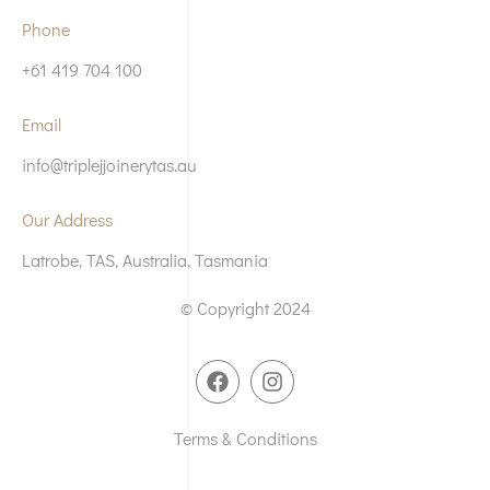
Phone
+61 419 704 100
Email
info@triplejjoinerytas.au
Our Address
Latrobe, TAS, Australia, Tasmania
© Copyright 2024
Terms & Conditions