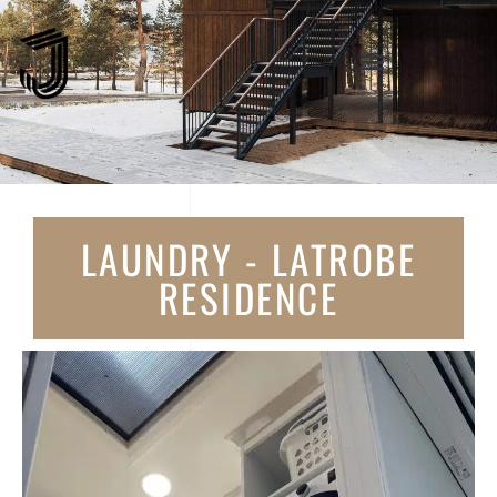
LAUNDRY - LATROBE
RESIDENCE